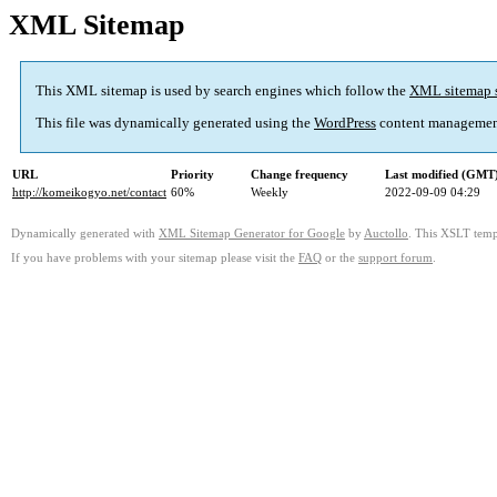
XML Sitemap
This XML sitemap is used by search engines which follow the
XML sitemap 
This file was dynamically generated using the
WordPress
content managemen
URL
Priority
Change frequency
Last modified (GMT
http://komeikogyo.net/contact
60%
Weekly
2022-09-09 04:29
Dynamically generated with
XML Sitemap Generator for Google
by
Auctollo
. This XSLT templ
If you have problems with your sitemap please visit the
FAQ
or the
support forum
.