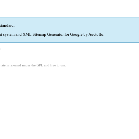
standard
.
t system and
XML Sitemap Generator for Google
by
Auctollo
.
)
ate is released under the GPL and free to use.