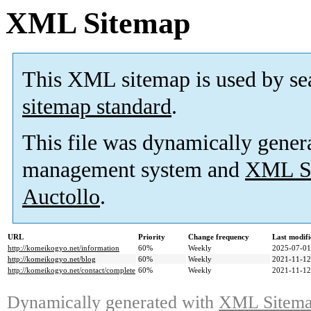
XML Sitemap
This XML sitemap is used by se
sitemap standard
.
This file was dynamically gener
management system and
XML Si
Auctollo
.
URL
Priority
Change frequency
Last modif
http://komeikogyo.net/information
60%
Weekly
2025-07-01
http://komeikogyo.net/blog
60%
Weekly
2021-11-12
http://komeikogyo.net/contact/complete
60%
Weekly
2021-11-12
Dynamically generated with
XML Sitemap