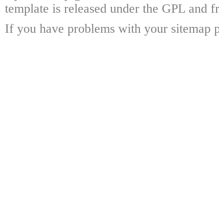
template is released under the GPL and fr
If you have problems with your sitemap p