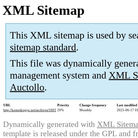
XML Sitemap
This XML sitemap is used by se
sitemap standard
.
This file was dynamically gener
management system and
XML Si
Auctollo
.
URL
Priority
Change frequency
Last modifie
http://komeikogyo.net/archives/1603
20%
Monthly
2025-06-17 0
Dynamically generated with
XML Sitemap
template is released under the GPL and fr