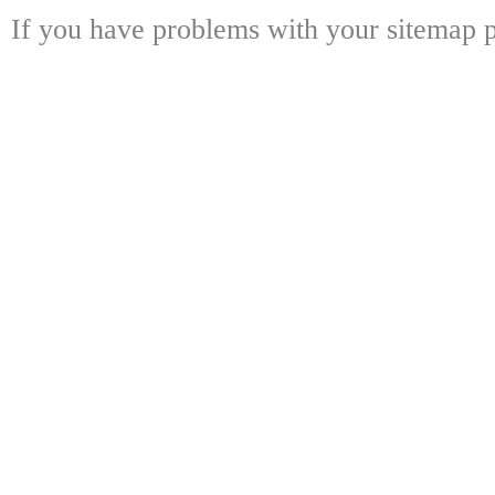
If you have problems with your sitemap p